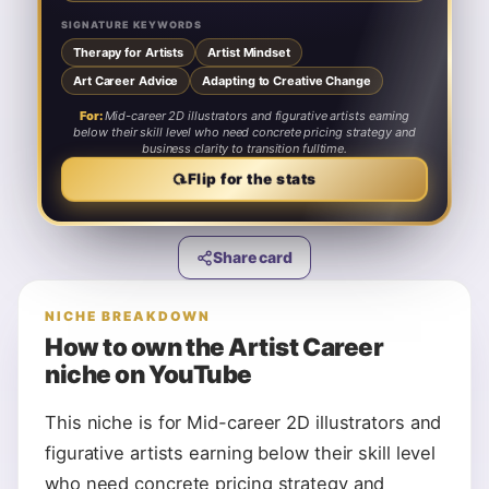
SIGNATURE KEYWORDS
Therapy for Artists
Artist Mindset
Art Career Advice
Adapting to Creative Change
For:
Mid-career 2D illustrators and figurative artists earning
below their skill level who need concrete pricing strategy and
business clarity to transition fulltime.
⟳
Flip for the stats
Share card
NICHE BREAKDOWN
How to own the
Artist Career
niche on YouTube
This niche is for Mid-career 2D illustrators and
figurative artists earning below their skill level
who need concrete pricing strategy and