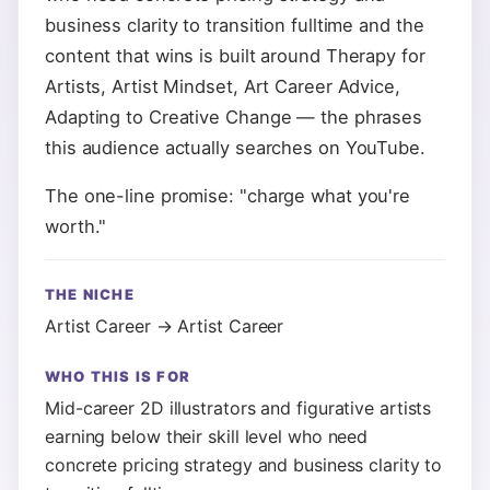
business clarity to transition fulltime and the
content that wins is built around Therapy for
Artists, Artist Mindset, Art Career Advice,
Adapting to Creative Change — the phrases
this audience actually searches on YouTube.
The one-line promise: "charge what you're
worth."
THE NICHE
Artist Career → Artist Career
WHO THIS IS FOR
Mid-career 2D illustrators and figurative artists
earning below their skill level who need
concrete pricing strategy and business clarity to