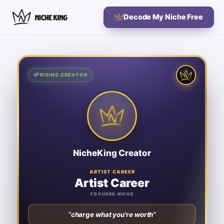
Decode My Niche Free
🌱
🌱
RISING CREATOR
RISING CREATOR
Artist Career
ARTIST CAREER
SIGNATURE KEYWORDS
Artist Mindset
Therapy for Artists
Adapting to Creative Change
Art Career Advice
NicheKing Creator
Mid-career 2D illustrators and figurative artists earning
For:
below their skill level who need concrete pricing strategy and
business clarity to transition fulltime.
ARTIST CAREER
Artist Career
♛ NICHE KING
nicheking.video
FOCUSED NICHE
⟳
Flip to the card
“
charge what you're worth
”