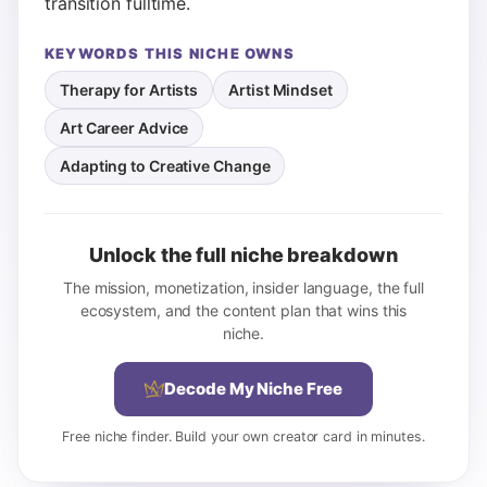
transition fulltime.
KEYWORDS THIS NICHE OWNS
Therapy for Artists
Artist Mindset
Art Career Advice
Adapting to Creative Change
Unlock the full niche breakdown
The mission, monetization, insider language, the full
ecosystem, and the content plan that wins this
niche.
Decode My Niche Free
Free niche finder. Build your own creator card in minutes.