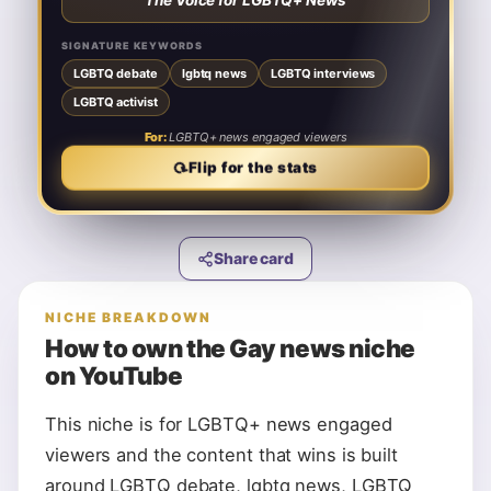
“
The Voice for LGBTQ+ News
”
LGBTQ interviews
lgbtq news
LGBTQ debate
LGBTQ activist
SIGNATURE KEYWORDS
LGBTQ debate
LGBTQ+ news engaged viewers
lgbtq news
LGBTQ interviews
For:
LGBTQ activist
♛ NICHE KING
nicheking.video
For:
LGBTQ+ news engaged viewers
⟳
Flip to the card
⟳
Flip for the stats
Share card
NICHE BREAKDOWN
How to own the
Gay news
niche
on YouTube
This niche is for LGBTQ+ news engaged
viewers and the content that wins is built
around LGBTQ debate, lgbtq news, LGBTQ