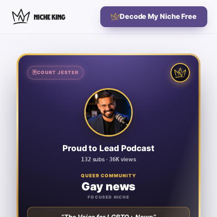
Decode My Niche Free
🃏
🃏
COURT JESTER
COURT JESTER
Proud to Lead Podcast
GAY NEWS
132
SUBSCRIBERS
36K
TOTAL VIEWS
Proud to Lead Podcast
100
VIDEOS
132
subs ·
36K
views
361
AVG VIEWS / VIDEO
QUEER COMMUNITY
Gay news
273
VIEWS / SUBSCRIBER
FOCUSED NICHE
SIGNATURE KEYWORDS