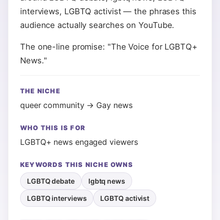
interviews, LGBTQ activist — the phrases this
audience actually searches on YouTube.
The one-line promise: "The Voice for LGBTQ+
News."
THE NICHE
queer community → Gay news
WHO THIS IS FOR
LGBTQ+ news engaged viewers
KEYWORDS THIS NICHE OWNS
LGBTQ debate
lgbtq news
LGBTQ interviews
LGBTQ activist