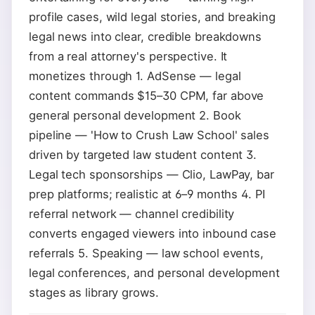
profile cases, wild legal stories, and breaking
legal news into clear, credible breakdowns
from a real attorney's perspective. It
monetizes through 1. AdSense — legal
content commands $15–30 CPM, far above
general personal development 2. Book
pipeline — 'How to Crush Law School' sales
driven by targeted law student content 3.
Legal tech sponsorships — Clio, LawPay, bar
prep platforms; realistic at 6–9 months 4. PI
referral network — channel credibility
converts engaged viewers into inbound case
referrals 5. Speaking — law school events,
legal conferences, and personal development
stages as library grows.