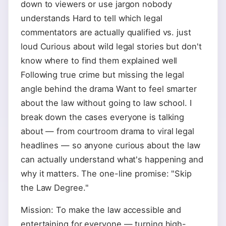
down to viewers or use jargon nobody
understands Hard to tell which legal
commentators are actually qualified vs. just
loud Curious about wild legal stories but don't
know where to find them explained well
Following true crime but missing the legal
angle behind the drama Want to feel smarter
about the law without going to law school. I
break down the cases everyone is talking
about — from courtroom drama to viral legal
headlines — so anyone curious about the law
can actually understand what's happening and
why it matters. The one-line promise: "Skip
the Law Degree."
Mission: To make the law accessible and
entertaining for everyone — turning high-