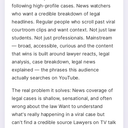
following high-profile cases. News watchers
who want a credible breakdown of legal
headlines. Regular people who scroll past viral
courtroom clips and want context. Not just law
students. Not just professionals. Mainstream
— broad, accessible, curious and the content
that wins is built around lawyer reacts, legal
analysis, case breakdown, legal news
explained — the phrases this audience
actually searches on YouTube.
The real problem it solves: News coverage of
legal cases is shallow, sensational, and often
wrong about the law Want to understand
what's really happening in a viral case but
can't find a credible source Lawyers on TV talk