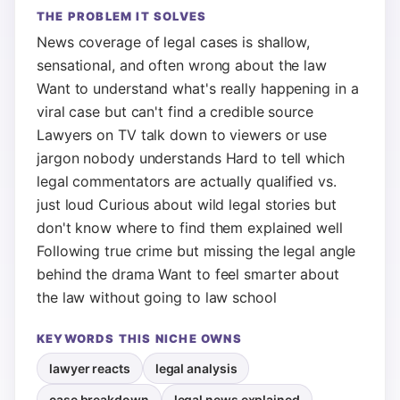
THE PROBLEM IT SOLVES
News coverage of legal cases is shallow,
sensational, and often wrong about the law
Want to understand what's really happening in a
viral case but can't find a credible source
Lawyers on TV talk down to viewers or use
jargon nobody understands Hard to tell which
legal commentators are actually qualified vs.
just loud Curious about wild legal stories but
don't know where to find them explained well
Following true crime but missing the legal angle
behind the drama Want to feel smarter about
the law without going to law school
KEYWORDS THIS NICHE OWNS
lawyer reacts
legal analysis
case breakdown
legal news explained