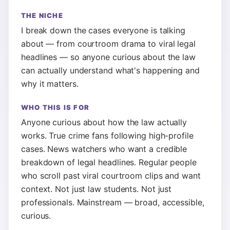
THE NICHE
I break down the cases everyone is talking
about — from courtroom drama to viral legal
headlines — so anyone curious about the law
can actually understand what's happening and
why it matters.
WHO THIS IS FOR
Anyone curious about how the law actually
works. True crime fans following high-profile
cases. News watchers who want a credible
breakdown of legal headlines. Regular people
who scroll past viral courtroom clips and want
context. Not just law students. Not just
professionals. Mainstream — broad, accessible,
curious.