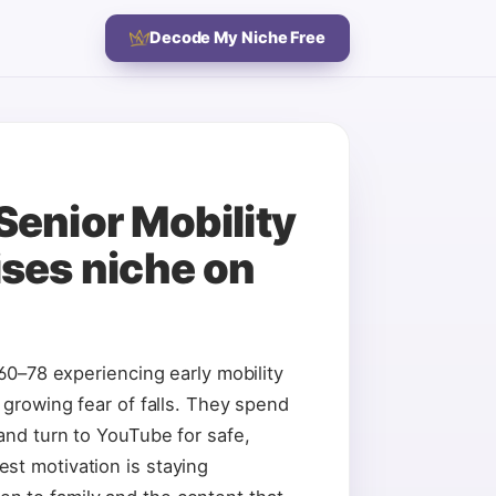
Decode My Niche Free
Senior Mobility
ises
niche on
 60–78 experiencing early mobility
, growing fear of falls. They spend
 and turn to YouTube for safe,
st motivation is staying