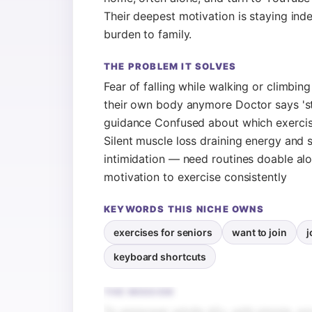
Their deepest motivation is staying in
burden to family.
THE PROBLEM IT SOLVES
Fear of falling while walking or climbin
their own body anymore Doctor says 'sta
guidance Confused about which exercises
Silent muscle loss draining energy and 
intimidation — need routines doable alo
motivation to exercise consistently
KEYWORDS THIS NICHE OWNS
exercises for seniors
want to join
j
keyboard shortcuts
THE MISSION