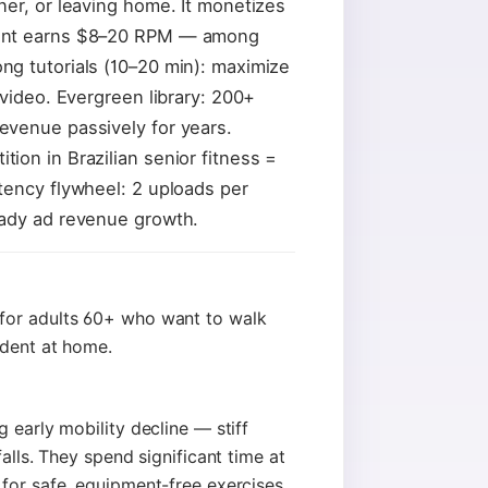
ner, or leaving home. It monetizes
tent earns $8–20 RPM — among
g tutorials (10–20 min): maximize
 video. Evergreen library: 200+
evenue passively for years.
ion in Brazilian senior fitness =
tency flywheel: 2 uploads per
eady ad revenue growth.
for adults 60+ who want to walk
ndent at home.
 early mobility decline — stiff
alls. They spend significant time at
for safe, equipment-free exercises.