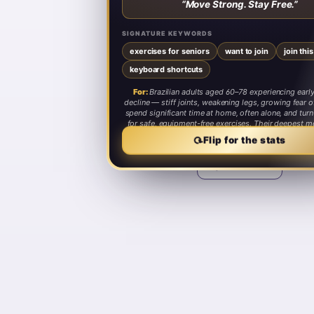
“
Move Strong. Stay Free.
”
SIGNATURE KEYWORDS
exercises for seniors
want to join
join thi
keyboard shortcuts
For:
Brazilian adults aged 60–78 experiencing early
decline — stiff joints, weakening legs, growing fear of
spend significant time at home, often alone, and tur
for safe, equipment-free exercises. Their deepest mo
staying independent and not becoming a burden to
⟳
Flip for the stats
Share card