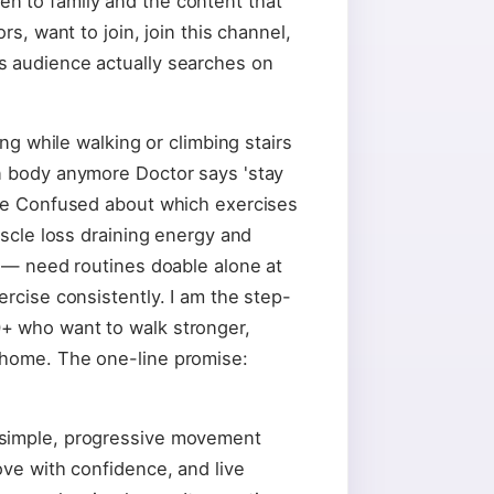
n to family and the content that
rs, want to join, join this channel,
s audience actually searches on
ing while walking or climbing stairs
n body anymore Doctor says 'stay
nce Confused about which exercises
uscle loss draining energy and
n — need routines doable alone at
ercise consistently. I am the step-
+ who want to walk stronger,
 home. The one-line promise:
 simple, progressive movement
ove with confidence, and live