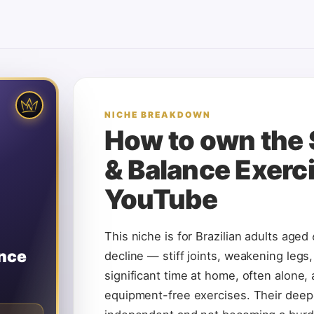
🌱
REATOR
NICHE BREAKDOWN
ises
How to own the
S
& Balance Exerc
 KEYWORDS
or seniors
YouTube
shortcuts
ility
For:
 falls. They
This niche is for Brazilian adults aged
n to YouTube
tivation is
ance
decline — stiff joints, weakening legs
 family.
significant time at home, often alone,
CHE KING
equipment-free exercises. Their deepe