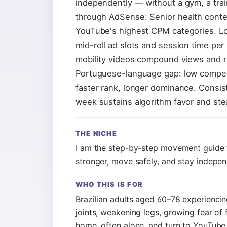
independently — without a gym, a trai
through AdSense: Senior health con
YouTube's highest CPM categories. Lon
mid-roll ad slots and session time per
mobility videos compound views and r
Portuguese-language gap: low competit
faster rank, longer dominance. Consis
week sustains algorithm favor and st
THE NICHE
I am the step-by-step movement guide 
stronger, move safely, and stay indepe
WHO THIS IS FOR
Brazilian adults aged 60–78 experiencing
joints, weakening legs, growing fear of f
home, often alone, and turn to YouTube 