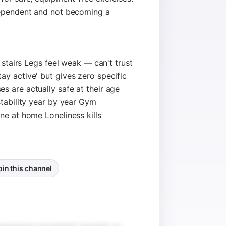
dependent and not becoming a
g stairs Legs feel weak — can't trust
y active' but gives zero specific
 are actually safe at their age
stability year by year Gym
ne at home Loneliness kills
oin this channel