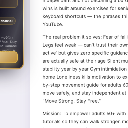
independent and not becoming a burde
wins is built around exercises for senio
keyboard shortcuts — the phrases thi
s channel
YouTube.
The real problem it solves: Fear of fall
 mobility
 falls. They
Legs feel weak — can't trust their ow
n to YouTube
tivation is
active' but gives zero specific guida
 family.
are actually safe at their age Silent m
stability year by year Gym intimidatio
home Loneliness kills motivation to ex
by-step movement guide for adults 60
move safely, and stay independent at
"Move Strong. Stay Free."
Mission: To empower adults 60+ with
tutorials so they can walk stronger, m