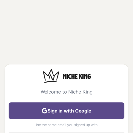
Welcome to Niche King
Sign in with Google
Use the same email you signed up with.