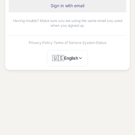
Sign in with email
Having trouble? Make sure you are using the same email you used
when you signed up.
Privacy Policy
·
Terms of Service
·
System Status
🇺🇸
English