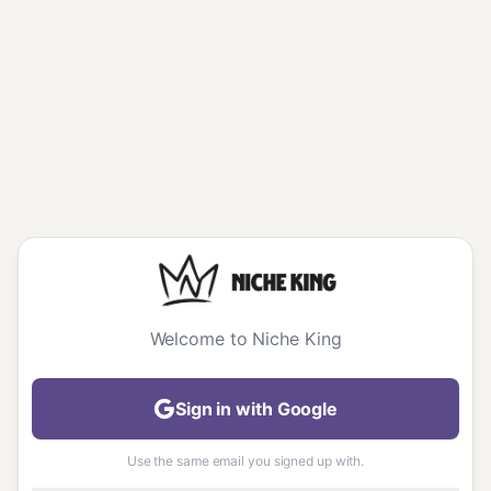
Welcome to Niche King
Sign in with Google
Use the same email you signed up with.