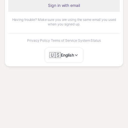
Sign in with email
Having trouble? Make sure you are using the same email you used
when you signed up.
Privacy Policy
·
Terms of Service
·
System Status
🇺🇸
English